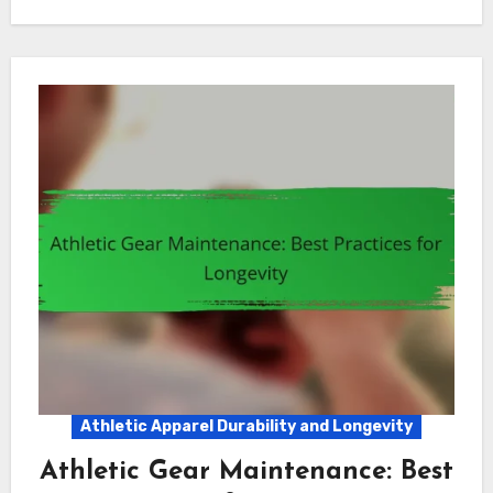
Athletic Apparel Durability and Longevity
Athletic Gear Maintenance: Best