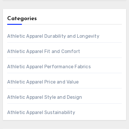
Categories
Athletic Apparel Durability and Longevity
Athletic Apparel Fit and Comfort
Athletic Apparel Performance Fabrics
Athletic Apparel Price and Value
Athletic Apparel Style and Design
Athletic Apparel Sustainability