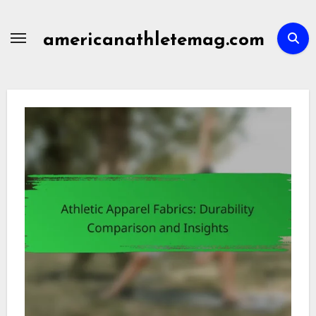
Skip
to
americanathletemag.com
content