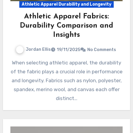
Athletic Apparel Durability and Longevity
Athletic Apparel Fabrics:
Durability Comparison and
Insights
Jordan Ellis
19/11/2025
No Comments
When selecting athletic apparel, the durability
of the fabric plays a crucial role in performance
and longevity. Fabrics such as nylon, polyester,
spandex, merino wool, and canvas each offer
distinct…