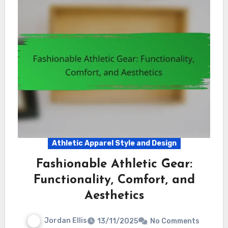
Athletic Apparel Style and Design
Fashionable Athletic Gear:
Functionality, Comfort, and
Aesthetics
Jordan Ellis
13/11/2025
No Comments