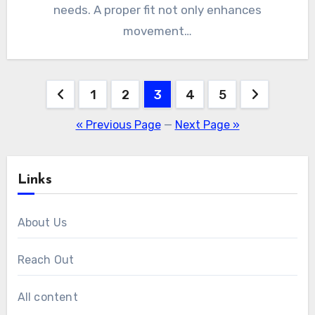
needs. A proper fit not only enhances
movement…
Posts
1
2
3
4
5
pagination
« Previous Page
—
Next Page »
Links
About Us
Reach Out
All content