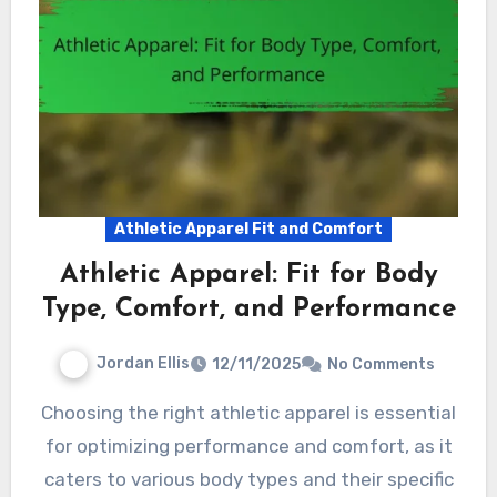
Athletic Apparel Fit and Comfort
Athletic Apparel: Fit for Body
Type, Comfort, and Performance
Jordan Ellis
12/11/2025
No Comments
Choosing the right athletic apparel is essential
for optimizing performance and comfort, as it
caters to various body types and their specific