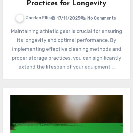
Practices for Longevity
Jordan Ellis
17/11/2025
No Comments
Maintaining athletic gear is crucial for ensuring
its longevity and optimal performance. By
implementing effective cleaning methods and
proper storage practices, you can significantly
extend the lifespan of your equipment.…