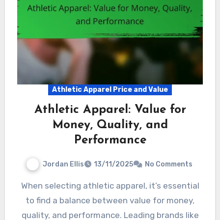
Athletic Apparel Price and Value
Athletic Apparel: Value for
Money, Quality, and
Performance
Jordan Ellis
13/11/2025
No Comments
When selecting athletic apparel, it’s essential
to find a balance between value for money,
quality, and performance. Leading brands like