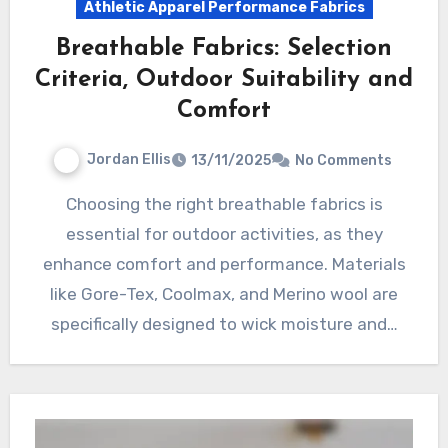
Athletic Apparel Performance Fabrics
Breathable Fabrics: Selection
Criteria, Outdoor Suitability and
Comfort
Jordan Ellis
13/11/2025
No Comments
Choosing the right breathable fabrics is
essential for outdoor activities, as they
enhance comfort and performance. Materials
like Gore-Tex, Coolmax, and Merino wool are
specifically designed to wick moisture and…