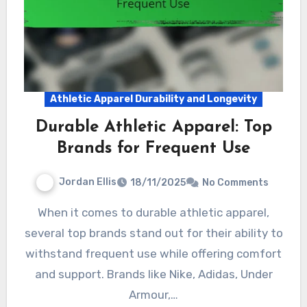
Athletic Apparel Durability and Longevity
Durable Athletic Apparel: Top
Brands for Frequent Use
Jordan Ellis
18/11/2025
No Comments
When it comes to durable athletic apparel,
several top brands stand out for their ability to
withstand frequent use while offering comfort
and support. Brands like Nike, Adidas, Under
Armour,…