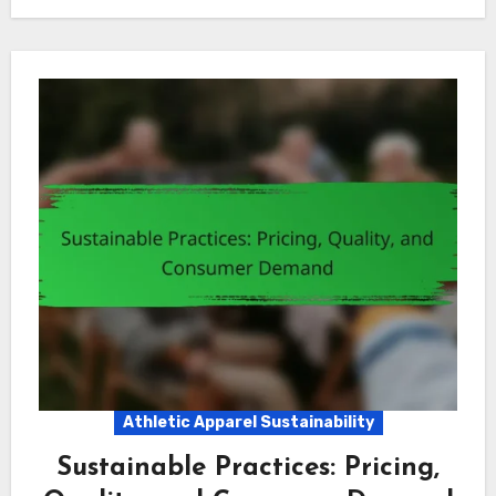
Athletic Apparel Sustainability
Sustainable Practices: Pricing,