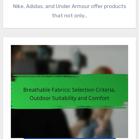
Nike, Adidas, and Under Armour offer products
that not only…