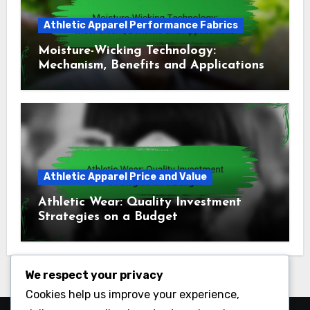
Athletic Apparel Performance Fabrics
Moisture-Wicking Technology:
Mechanism, Benefits and Applications
Athletic Apparel Price and Value
Athletic Wear: Quality Investment
Strategies on a Budget
We respect your privacy
Cookies help us improve your experience,