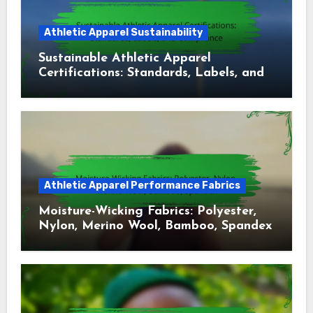
Athletic Apparel Sustainability
Sustainable Athletic Apparel
Certifications: Standards, Labels, and
Compliance
Athletic Apparel Performance Fabrics
Moisture-Wicking Fabrics: Polyester,
Nylon, Merino Wool, Bamboo, Spandex