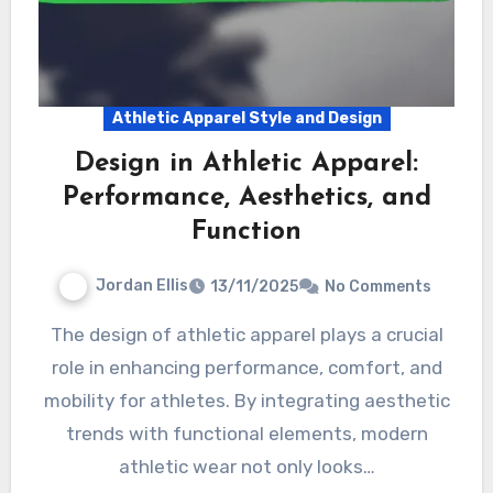
Athletic Apparel Style and Design
Design in Athletic Apparel:
Performance, Aesthetics, and
Function
Jordan Ellis
13/11/2025
No Comments
The design of athletic apparel plays a crucial
role in enhancing performance, comfort, and
mobility for athletes. By integrating aesthetic
trends with functional elements, modern
athletic wear not only looks…