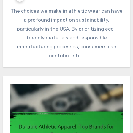
The choices we make in athletic wear can have
a profound impact on sustainability,
particularly in the USA. By prioritizing eco-
friendly materials and responsible
manufacturing processes, consumers can
contribute to…