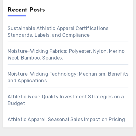
Recent Posts
Sustainable Athletic Apparel Certifications:
Standards, Labels, and Compliance
Moisture-Wicking Fabrics: Polyester, Nylon, Merino
Wool, Bamboo, Spandex
Moisture-Wicking Technology: Mechanism, Benefits
and Applications
Athletic Wear: Quality Investment Strategies on a
Budget
Athletic Apparel: Seasonal Sales Impact on Pricing