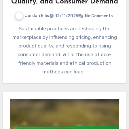
Quality, and Consumer Demand
Jordan Ellis
12/11/2025
No Comments
Sustainable practices are reshaping the
marketplace by influencing pricing, enhancing
product quality, and responding to rising
consumer demand. While the use of eco-
friendly materials and ethical production
methods can lead…