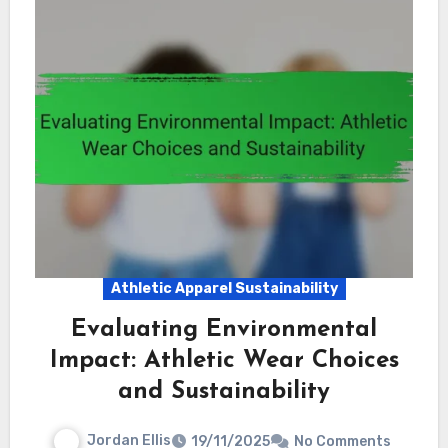
Athletic Apparel Sustainability
Evaluating Environmental
Impact: Athletic Wear Choices
and Sustainability
Jordan Ellis
19/11/2025
No Comments