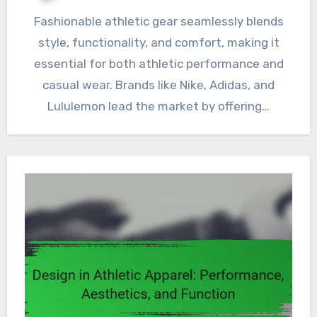
Fashionable athletic gear seamlessly blends
style, functionality, and comfort, making it
essential for both athletic performance and
casual wear. Brands like Nike, Adidas, and
Lululemon lead the market by offering…