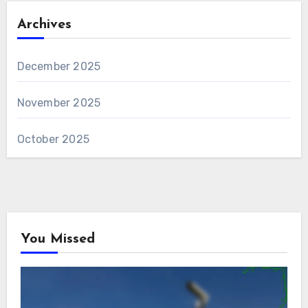
Archives
December 2025
November 2025
October 2025
You Missed