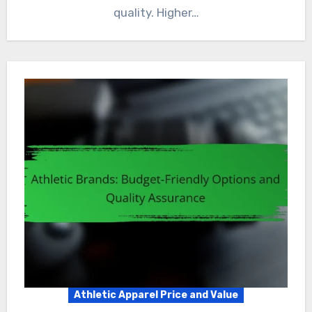
quality. Higher…
Athletic Apparel Price and Value