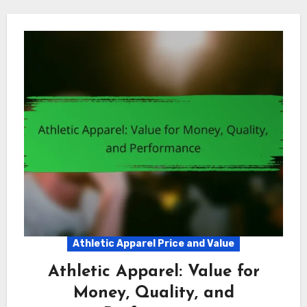
Athletic Apparel Price and Value
Athletic Apparel: Value for
Money, Quality, and