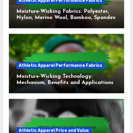
Athletic Apparel Performance Fabrics
Moisture-Wicking Fabrics: Polyester,
Nylon, Merino Wool, Bamboo, Spandex
Athletic Apparel Performance Fabrics
Moisture-Wicking Technology:
Mechanism, Benefits and Applications
Athletic Apparel Price and Value