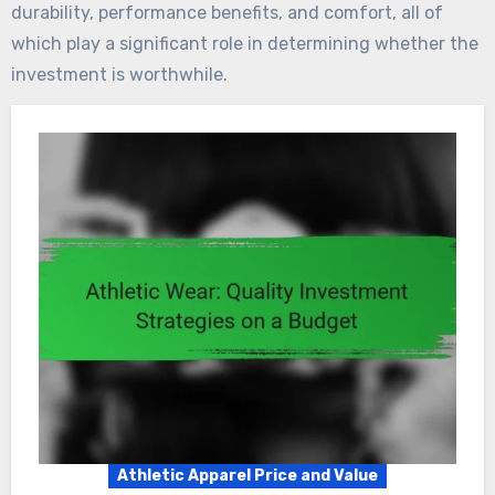
durability, performance benefits, and comfort, all of
which play a significant role in determining whether the
investment is worthwhile.
Athletic Apparel Price and Value