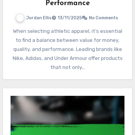
Performance
Jordan Ellis
13/11/2025
No Comments
When selecting athletic apparel, it’s essential
to find a balance between value for money,
quality, and performance. Leading brands like
Nike, Adidas, and Under Armour offer products
that not only…