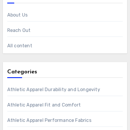
About Us
Reach Out
All content
Categories
Athletic Apparel Durability and Longevity
Athletic Apparel Fit and Comfort
Athletic Apparel Performance Fabrics