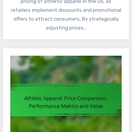
pricing of athletic apparel in the US, as
retailers implement discounts and promotional
offers to attract consumers. By strategically
adjusting prices…