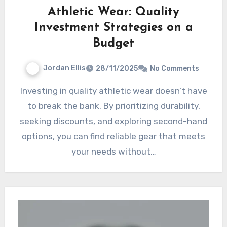
Athletic Wear: Quality
Investment Strategies on a
Budget
Jordan Ellis
28/11/2025
No Comments
Investing in quality athletic wear doesn’t have
to break the bank. By prioritizing durability,
seeking discounts, and exploring second-hand
options, you can find reliable gear that meets
your needs without…