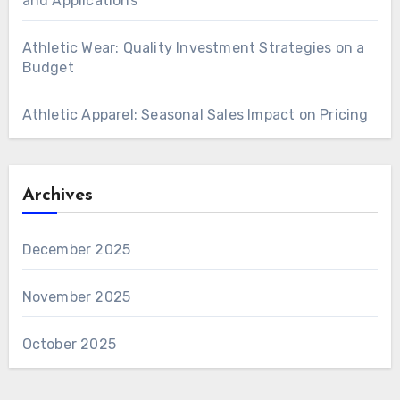
and Applications
Athletic Wear: Quality Investment Strategies on a
Budget
Athletic Apparel: Seasonal Sales Impact on Pricing
Archives
December 2025
November 2025
October 2025