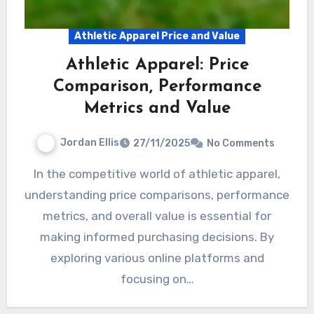
Athletic Apparel Price and Value
Athletic Apparel: Price
Comparison, Performance
Metrics and Value
Jordan Ellis
27/11/2025
No Comments
In the competitive world of athletic apparel,
understanding price comparisons, performance
metrics, and overall value is essential for
making informed purchasing decisions. By
exploring various online platforms and
focusing on…