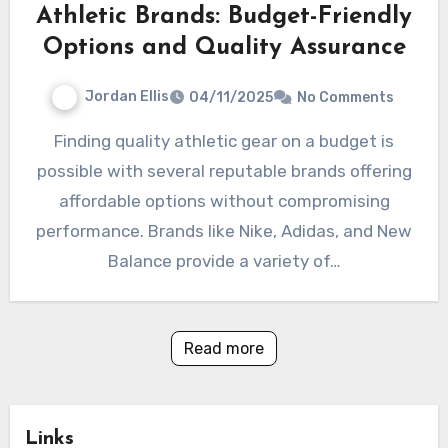
Athletic Brands: Budget-Friendly
Options and Quality Assurance
Jordan Ellis
04/11/2025
No Comments
Finding quality athletic gear on a budget is
possible with several reputable brands offering
affordable options without compromising
performance. Brands like Nike, Adidas, and New
Balance provide a variety of…
Read more
Links