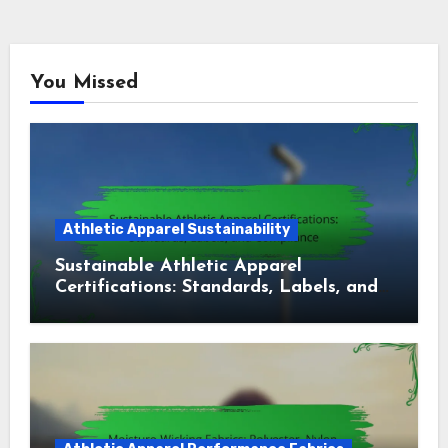
You Missed
Athletic Apparel Sustainability
Sustainable Athletic Apparel
Certifications: Standards, Labels, and
Compliance