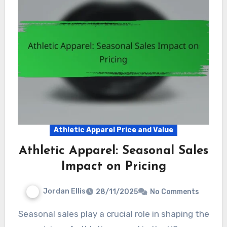
Athletic Apparel Price and Value
Athletic Apparel: Seasonal Sales
Impact on Pricing
Jordan Ellis
28/11/2025
No Comments
Seasonal sales play a crucial role in shaping the