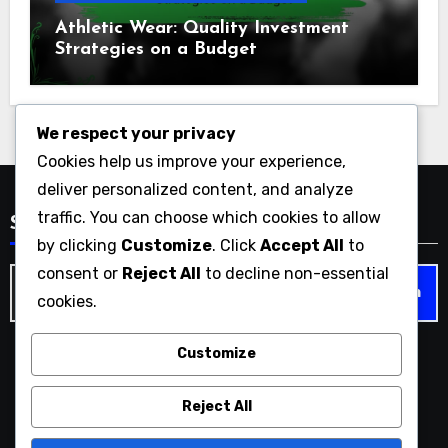
Athletic Wear: Quality Investment
Strategies on a Budget
We respect your privacy
Cookies help us improve your experience,
deliver personalized content, and analyze
traffic. You can choose which cookies to allow
Search
by clicking
Customize
. Click
Accept All
to
consent or
Reject All
to decline non-essential
Search
cookies.
for:
Customize
americanathletemag.com
Reject All