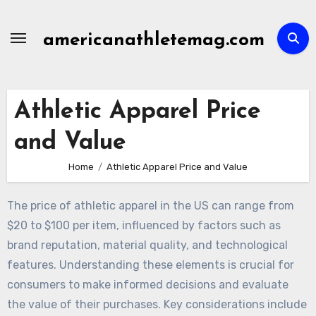
Skip
to
americanathletemag.com
content
Athletic Apparel Price
and Value
Home
Athletic Apparel Price and Value
The price of athletic apparel in the US can range from
$20 to $100 per item, influenced by factors such as
brand reputation, material quality, and technological
features. Understanding these elements is crucial for
consumers to make informed decisions and evaluate
the value of their purchases. Key considerations include