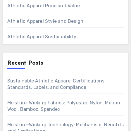
Athletic Apparel Price and Value
Athletic Apparel Style and Design
Athletic Apparel Sustainability
Recent Posts
Sustainable Athletic Apparel Certifications:
Standards, Labels, and Compliance
Moisture-Wicking Fabrics: Polyester, Nylon, Merino
Wool, Bamboo, Spandex
Moisture-Wicking Technology: Mechanism, Benefits