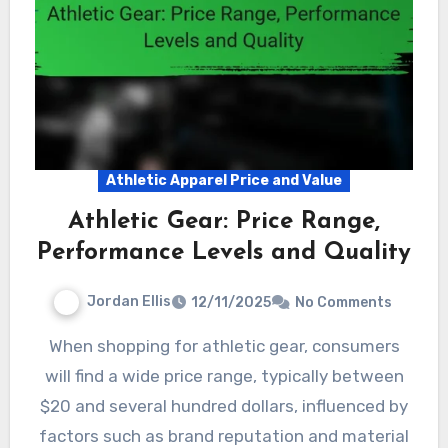
Athletic Apparel Price and Value
Athletic Gear: Price Range,
Performance Levels and Quality
Jordan Ellis
12/11/2025
No Comments
When shopping for athletic gear, consumers
will find a wide price range, typically between
$20 and several hundred dollars, influenced by
factors such as brand reputation and material