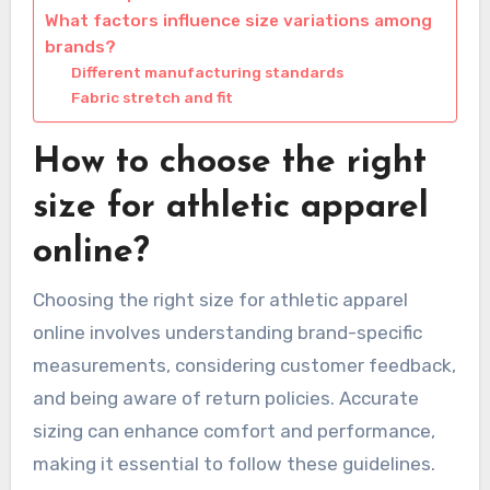
What factors influence size variations among
brands?
Different manufacturing standards
Fabric stretch and fit
How to choose the right
size for athletic apparel
online?
Choosing the right size for athletic apparel
online involves understanding brand-specific
measurements, considering customer feedback,
and being aware of return policies. Accurate
sizing can enhance comfort and performance,
making it essential to follow these guidelines.