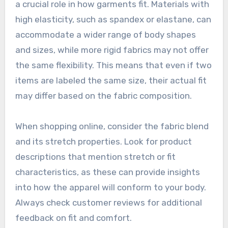
a crucial role in how garments fit. Materials with
high elasticity, such as spandex or elastane, can
accommodate a wider range of body shapes
and sizes, while more rigid fabrics may not offer
the same flexibility. This means that even if two
items are labeled the same size, their actual fit
may differ based on the fabric composition.
When shopping online, consider the fabric blend
and its stretch properties. Look for product
descriptions that mention stretch or fit
characteristics, as these can provide insights
into how the apparel will conform to your body.
Always check customer reviews for additional
feedback on fit and comfort.