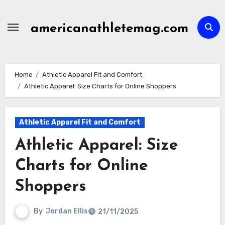
Skip
to
americanathletemag.com
content
Home
Athletic Apparel Fit and Comfort
Athletic Apparel: Size Charts for Online Shoppers
Athletic Apparel Fit and Comfort
Athletic Apparel: Size
Charts for Online
Shoppers
By
Jordan Ellis
21/11/2025