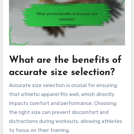
What are the benefits of
accurate size selection?
Accurate size selection is crucial for ensuring
that athletic apparel fits well, which directly
impacts comfort and performance. Choosing
the right size can prevent discomfort and
distractions during workouts, allowing athletes
to focus on their training.