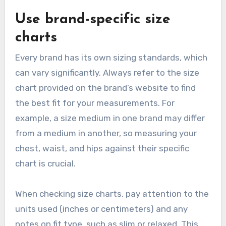
Use brand-specific size
charts
Every brand has its own sizing standards, which
can vary significantly. Always refer to the size
chart provided on the brand’s website to find
the best fit for your measurements. For
example, a size medium in one brand may differ
from a medium in another, so measuring your
chest, waist, and hips against their specific
chart is crucial.
When checking size charts, pay attention to the
units used (inches or centimeters) and any
notes on fit type, such as slim or relaxed. This