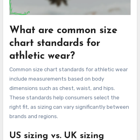
What are common size
chart standards for
athletic wear?
Common size chart standards for athletic wear
include measurements based on body
dimensions such as chest, waist, and hips.
These standards help consumers select the
right fit, as sizing can vary significantly between
brands and regions.
US sizing vs. UK sizing