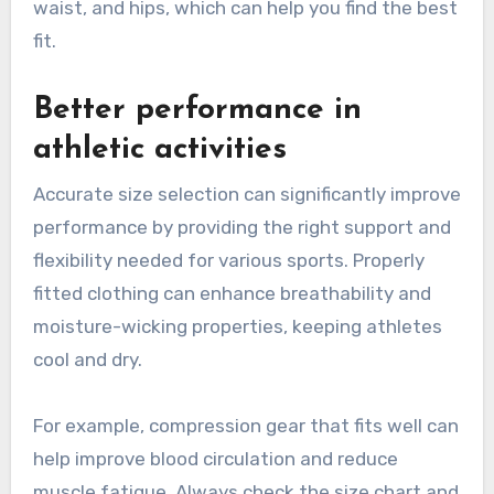
waist, and hips, which can help you find the best
fit.
Better performance in
athletic activities
Accurate size selection can significantly improve
performance by providing the right support and
flexibility needed for various sports. Properly
fitted clothing can enhance breathability and
moisture-wicking properties, keeping athletes
cool and dry.
For example, compression gear that fits well can
help improve blood circulation and reduce
muscle fatigue. Always check the size chart and