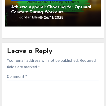
Athletic Apparel: Choosing for Optimal
Comfort During Workouts
Jordan Ellis
26/11/2025
Leave a Reply
Your email address will not be published.
Required
fields are marked
*
Comment
*