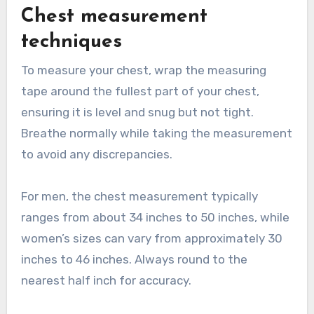
Chest measurement
techniques
To measure your chest, wrap the measuring
tape around the fullest part of your chest,
ensuring it is level and snug but not tight.
Breathe normally while taking the measurement
to avoid any discrepancies.
For men, the chest measurement typically
ranges from about 34 inches to 50 inches, while
women’s sizes can vary from approximately 30
inches to 46 inches. Always round to the
nearest half inch for accuracy.