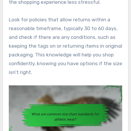
the shopping experience less stressful.
Look for policies that allow returns within a
reasonable timeframe, typically 30 to 60 days,
and check if there are any conditions, such as
keeping the tags on or returning items in original
packaging. This knowledge will help you shop
confidently, knowing you have options if the size
isn’t right.