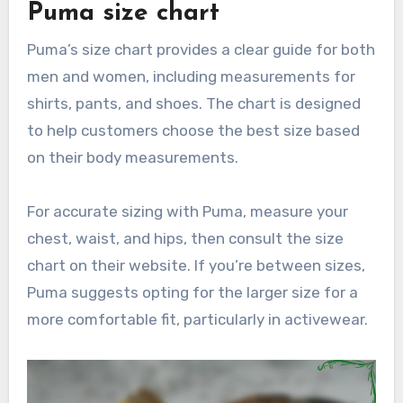
Puma size chart
Puma’s size chart provides a clear guide for both
men and women, including measurements for
shirts, pants, and shoes. The chart is designed
to help customers choose the best size based
on their body measurements.
For accurate sizing with Puma, measure your
chest, waist, and hips, then consult the size
chart on their website. If you’re between sizes,
Puma suggests opting for the larger size for a
more comfortable fit, particularly in activewear.