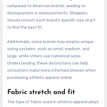
compared to American brands, leading to
discrepancies in measurements. Shoppers
should consult each brand’s specific size chart
to find the best fit.
Additionally, some brands may employ unique
sizing systems, such as small, medium, and
large, while others use numerical sizes.
Understanding these distinctions can help
consumers make more informed choices when
purchasing athletic apparel online.
Fabric stretch and fit
The type of fabric used in athletic apparel plays