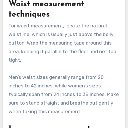
Waist measurement
techniques
For waist measurement, locate the natural
waistline, which is usually just above the belly
button. Wrap the measuring tape around this
area, keeping it parallel to the floor and not too
tight.
Men’s waist sizes generally range from 28
inches to 42 inches, while women’s sizes
typically span from 24 inches to 38 inches. Make
sure to stand straight and breathe out gently
when taking this measurement.