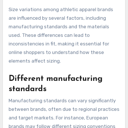
Size variations among athletic apparel brands
are influenced by several factors, including
manufacturing standards and the materials
used. These differences can lead to
inconsistencies in fit, making it essential for
online shoppers to understand how these
elements affect sizing.
Different manufacturing
standards
Manufacturing standards can vary significantly
between brands, often due to regional practices
and target markets. For instance, European
brands may follow different sizing conventions