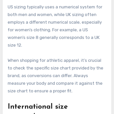
US sizing typically uses a numerical system for
both men and women, while UK sizing often
employs a different numerical scale, especially
for women’s clothing. For example, a US
women’s size 8 generally corresponds to a UK
size 12.
When shopping for athletic apparel, it’s crucial
to check the specific size chart provided by the
brand, as conversions can differ. Always
measure your body and compare it against the
size chart to ensure a proper fit.
International size