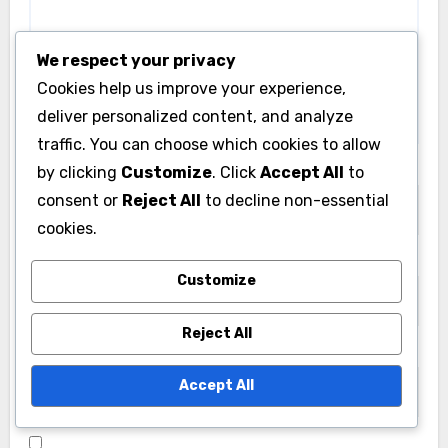
We respect your privacy
Cookies help us improve your experience,
deliver personalized content, and analyze
traffic. You can choose which cookies to allow
Name
*
by clicking
Customize
. Click
Accept All
to
consent or
Reject All
to decline non-essential
cookies.
Email
*
Customize
Reject All
Website
Accept All