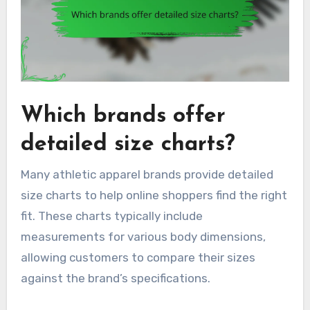
Which brands offer
detailed size charts?
Many athletic apparel brands provide detailed
size charts to help online shoppers find the right
fit. These charts typically include
measurements for various body dimensions,
allowing customers to compare their sizes
against the brand’s specifications.