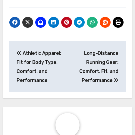
Post
Athletic Apparel:
Long-Distance
navigation
Fit for Body Type,
Running Gear:
Comfort, and
Comfort, Fit, and
Performance
Performance