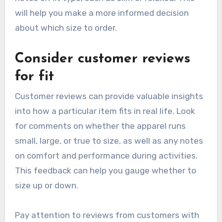
will help you make a more informed decision
about which size to order.
Consider customer reviews
for fit
Customer reviews can provide valuable insights
into how a particular item fits in real life. Look
for comments on whether the apparel runs
small, large, or true to size, as well as any notes
on comfort and performance during activities.
This feedback can help you gauge whether to
size up or down.
Pay attention to reviews from customers with