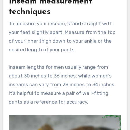
Inseam measurement
techniques
To measure your inseam, stand straight with
your feet slightly apart. Measure from the top
of your inner thigh down to your ankle or the
desired length of your pants.
Inseam lengths for men usually range from
about 30 inches to 36 inches, while women’s
inseams can vary from 28 inches to 34 inches.
It’s helpful to measure a pair of well-fitting
pants as a reference for accuracy.