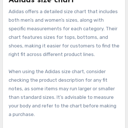
Adidas size chart
Adidas offers a detailed size chart that includes
both men’s and women’s sizes, along with
specific measurements for each category. Their
chart features sizes for tops, bottoms, and
shoes, making it easier for customers to find the
right fit across different product lines.
When using the Adidas size chart, consider
checking the product description for any fit
notes, as some items may run larger or smaller
than standard sizes. It’s advisable to measure
your body and refer to the chart before making
a purchase.