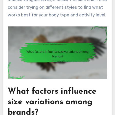
consider trying on different styles to find what
works best for your body type and activity level.
What factors influence
size variations among
brands?