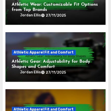
Athletic Wear: Customizable Fit Options
from Top Brands
Jordan Ellis
27/11/2025
Athletic Apparel Fit and Comfort
Athletic Gear: Adjustability for Body
Shapes and Comfort
Jordan Ellis
27/11/2025
Athletic Apparel Fit and Comfort