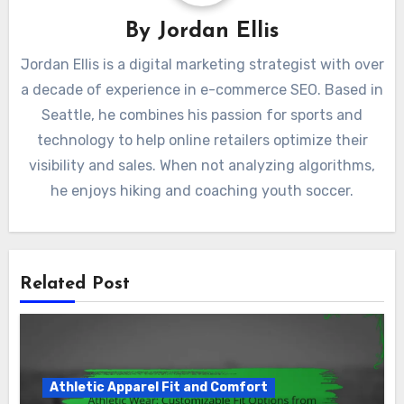
By
Jordan Ellis
Jordan Ellis is a digital marketing strategist with over
a decade of experience in e-commerce SEO. Based in
Seattle, he combines his passion for sports and
technology to help online retailers optimize their
visibility and sales. When not analyzing algorithms,
he enjoys hiking and coaching youth soccer.
Related Post
Athletic Apparel Fit and Comfort