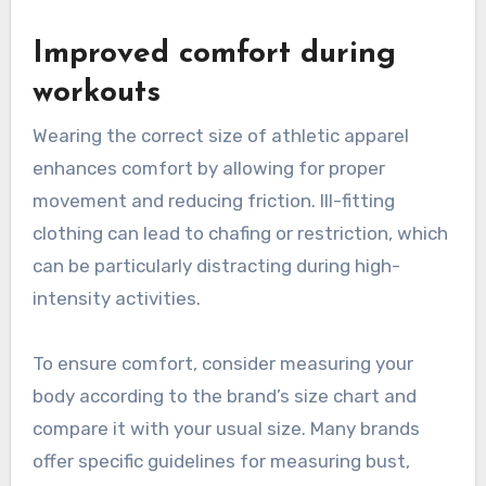
Improved comfort during
workouts
Wearing the correct size of athletic apparel
enhances comfort by allowing for proper
movement and reducing friction. Ill-fitting
clothing can lead to chafing or restriction, which
can be particularly distracting during high-
intensity activities.
To ensure comfort, consider measuring your
body according to the brand’s size chart and
compare it with your usual size. Many brands
offer specific guidelines for measuring bust,