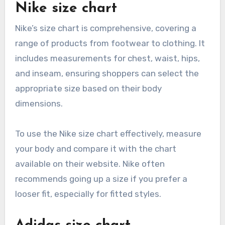
Nike size chart
Nike’s size chart is comprehensive, covering a
range of products from footwear to clothing. It
includes measurements for chest, waist, hips,
and inseam, ensuring shoppers can select the
appropriate size based on their body
dimensions.
To use the Nike size chart effectively, measure
your body and compare it with the chart
available on their website. Nike often
recommends going up a size if you prefer a
looser fit, especially for fitted styles.