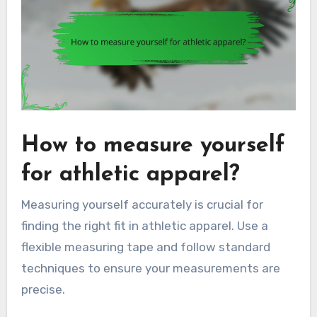
How to measure yourself
for athletic apparel?
Measuring yourself accurately is crucial for
finding the right fit in athletic apparel. Use a
flexible measuring tape and follow standard
techniques to ensure your measurements are
precise.