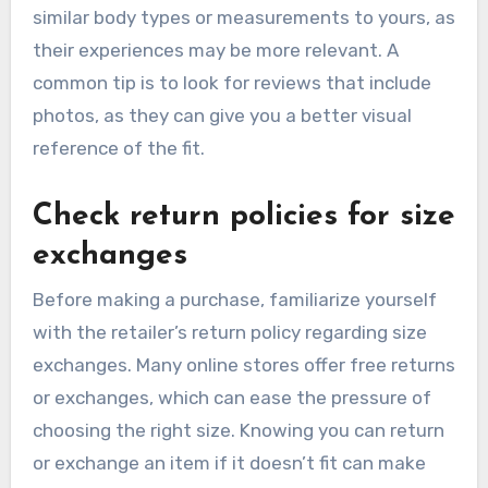
similar body types or measurements to yours, as
their experiences may be more relevant. A
common tip is to look for reviews that include
photos, as they can give you a better visual
reference of the fit.
Check return policies for size
exchanges
Before making a purchase, familiarize yourself
with the retailer’s return policy regarding size
exchanges. Many online stores offer free returns
or exchanges, which can ease the pressure of
choosing the right size. Knowing you can return
or exchange an item if it doesn’t fit can make