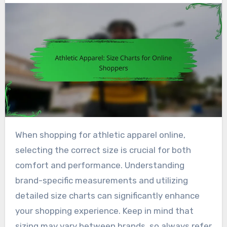
When shopping for athletic apparel online,
selecting the correct size is crucial for both
comfort and performance. Understanding
brand-specific measurements and utilizing
detailed size charts can significantly enhance
your shopping experience. Keep in mind that
sizing may vary between brands, so always refer