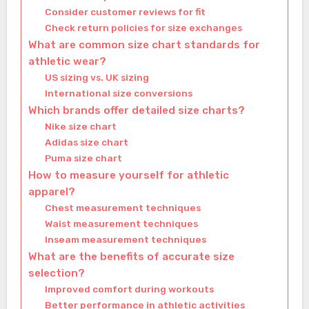
Consider customer reviews for fit
Check return policies for size exchanges
What are common size chart standards for
athletic wear?
US sizing vs. UK sizing
International size conversions
Which brands offer detailed size charts?
Nike size chart
Adidas size chart
Puma size chart
How to measure yourself for athletic
apparel?
Chest measurement techniques
Waist measurement techniques
Inseam measurement techniques
What are the benefits of accurate size
selection?
Improved comfort during workouts
Better performance in athletic activities