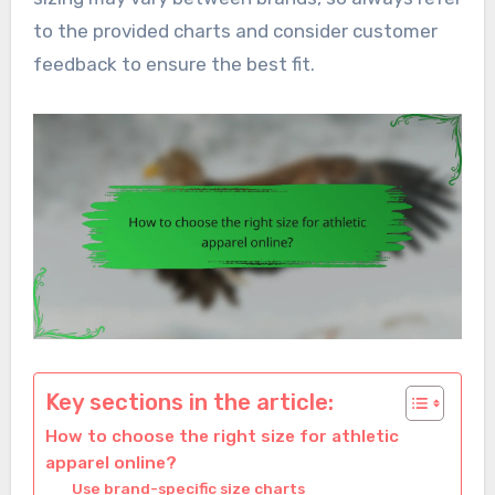
to the provided charts and consider customer
feedback to ensure the best fit.
Key sections in the article:
How to choose the right size for athletic
apparel online?
Use brand-specific size charts