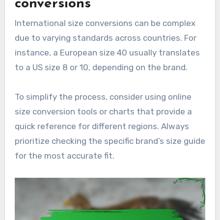
conversions
International size conversions can be complex
due to varying standards across countries. For
instance, a European size 40 usually translates
to a US size 8 or 10, depending on the brand.
To simplify the process, consider using online
size conversion tools or charts that provide a
quick reference for different regions. Always
prioritize checking the specific brand’s size guide
for the most accurate fit.