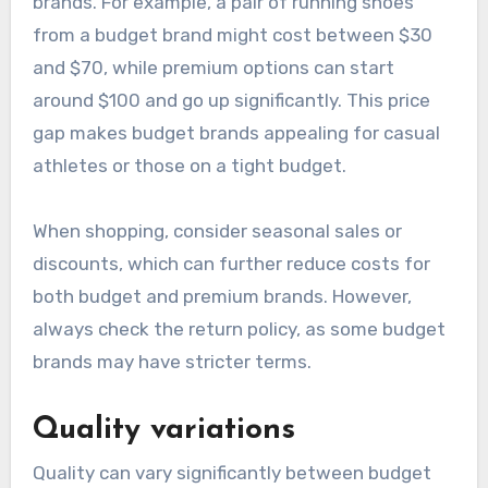
brands. For example, a pair of running shoes
from a budget brand might cost between $30
and $70, while premium options can start
around $100 and go up significantly. This price
gap makes budget brands appealing for casual
athletes or those on a tight budget.
When shopping, consider seasonal sales or
discounts, which can further reduce costs for
both budget and premium brands. However,
always check the return policy, as some budget
brands may have stricter terms.
Quality variations
Quality can vary significantly between budget