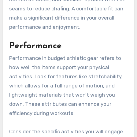
seams to reduce chafing. A comfortable fit can
make a significant difference in your overall
performance and enjoyment.
Performance
Performance in budget athletic gear refers to
how well the items support your physical
activities. Look for features like stretchability,
which allows for a full range of motion, and
lightweight materials that won’t weigh you
down. These attributes can enhance your
efficiency during workouts.
Consider the specific activities you will engage