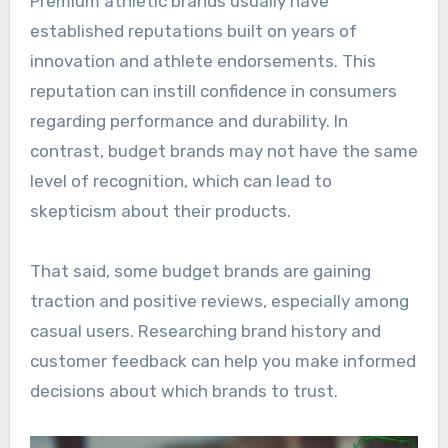
Premium athletic brands usually have
established reputations built on years of
innovation and athlete endorsements. This
reputation can instill confidence in consumers
regarding performance and durability. In
contrast, budget brands may not have the same
level of recognition, which can lead to
skepticism about their products.
That said, some budget brands are gaining
traction and positive reviews, especially among
casual users. Researching brand history and
customer feedback can help you make informed
decisions about which brands to trust.