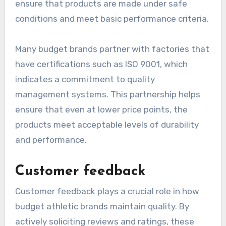
ensure that products are made under safe
conditions and meet basic performance criteria.
Many budget brands partner with factories that
have certifications such as ISO 9001, which
indicates a commitment to quality
management systems. This partnership helps
ensure that even at lower price points, the
products meet acceptable levels of durability
and performance.
Customer feedback
Customer feedback plays a crucial role in how
budget athletic brands maintain quality. By
actively soliciting reviews and ratings, these