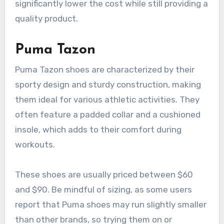
significantly lower the cost while still providing a
quality product.
Puma Tazon
Puma Tazon shoes are characterized by their
sporty design and sturdy construction, making
them ideal for various athletic activities. They
often feature a padded collar and a cushioned
insole, which adds to their comfort during
workouts.
These shoes are usually priced between $60
and $90. Be mindful of sizing, as some users
report that Puma shoes may run slightly smaller
than other brands, so trying them on or