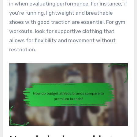
in when evaluating performance. For instance, if
you’re running, lightweight and breathable
shoes with good traction are essential. For gym
workouts, look for supportive clothing that
allows for flexibility and movement without
restriction.