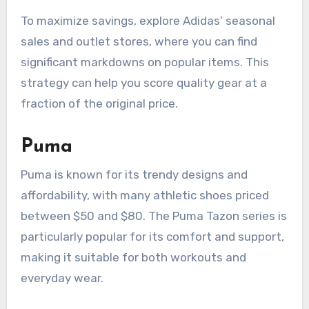
To maximize savings, explore Adidas’ seasonal
sales and outlet stores, where you can find
significant markdowns on popular items. This
strategy can help you score quality gear at a
fraction of the original price.
Puma
Puma is known for its trendy designs and
affordability, with many athletic shoes priced
between $50 and $80. The Puma Tazon series is
particularly popular for its comfort and support,
making it suitable for both workouts and
everyday wear.