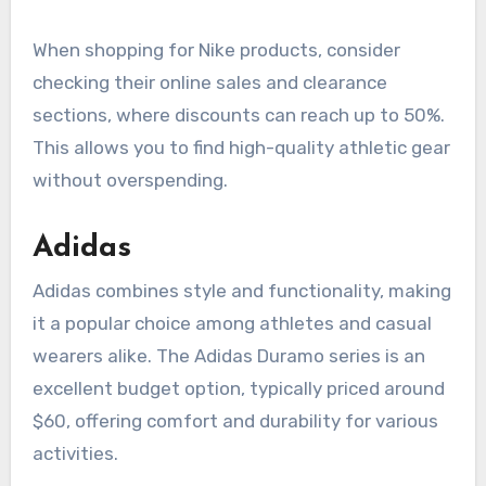
When shopping for Nike products, consider
checking their online sales and clearance
sections, where discounts can reach up to 50%.
This allows you to find high-quality athletic gear
without overspending.
Adidas
Adidas combines style and functionality, making
it a popular choice among athletes and casual
wearers alike. The Adidas Duramo series is an
excellent budget option, typically priced around
$60, offering comfort and durability for various
activities.