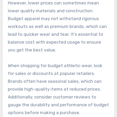
However, lower prices can sometimes mean
lower quality materials and construction.
Budget apparel may not withstand rigorous
workouts as well as premium brands, which can
lead to quicker wear and tear. It’s essential to
balance cost with expected usage to ensure
you get the best value.
When shopping for budget athletic wear, look
for sales or discounts at popular retailers.
Brands often have seasonal sales, which can
provide high-quality items at reduced prices.
Additionally, consider customer reviews to
gauge the durability and performance of budget
options before making a purchase.