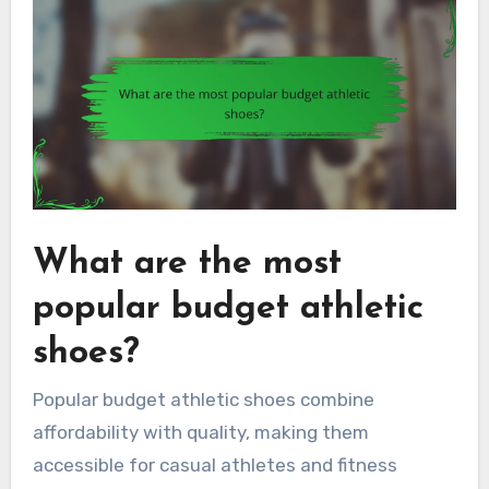
What are the most
popular budget athletic
shoes?
Popular budget athletic shoes combine
affordability with quality, making them
accessible for casual athletes and fitness