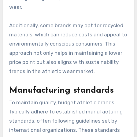
wear.
Additionally, some brands may opt for recycled
materials, which can reduce costs and appeal to
environmentally conscious consumers. This
approach not only helps in maintaining a lower
price point but also aligns with sustainability
trends in the athletic wear market.
Manufacturing standards
To maintain quality, budget athletic brands
typically adhere to established manufacturing
standards, often following guidelines set by
international organizations. These standards