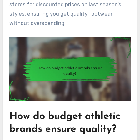
stores for discounted prices on last season’s
styles, ensuring you get quality footwear
without overspending.
How do budget athletic
brands ensure quality?