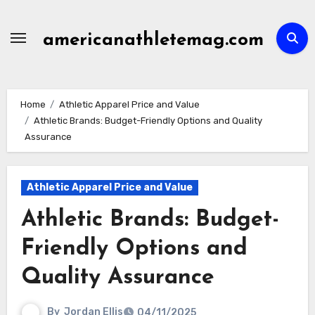
Skip
to
americanathletemag.com
content
Home
Athletic Apparel Price and Value
Athletic Brands: Budget-Friendly Options and Quality
Assurance
Athletic Apparel Price and Value
Athletic Brands: Budget-
Friendly Options and
Quality Assurance
By
Jordan Ellis
04/11/2025