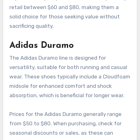
retail between $60 and $80, making them a
solid choice for those seeking value without
sacrificing quality.
Adidas Duramo
The Adidas Duramo line is designed for
versatility, suitable for both running and casual
wear. These shoes typically include a Cloudfoam
midsole for enhanced comfort and shock
absorption, which is beneficial for longer wear.
Prices for the Adidas Duramo generally range
from $50 to $80. When purchasing, check for
seasonal discounts or sales, as these can