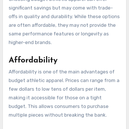
significant savings but may come with trade-
offs in quality and durability. While these options
are often affordable, they may not provide the
same performance features or longevity as
higher-end brands.
Affordability
Affordability is one of the main advantages of
budget athletic apparel. Prices can range from a
few dollars to low tens of dollars per item,
making it accessible for those on a tight
budget. This allows consumers to purchase
multiple pieces without breaking the bank.