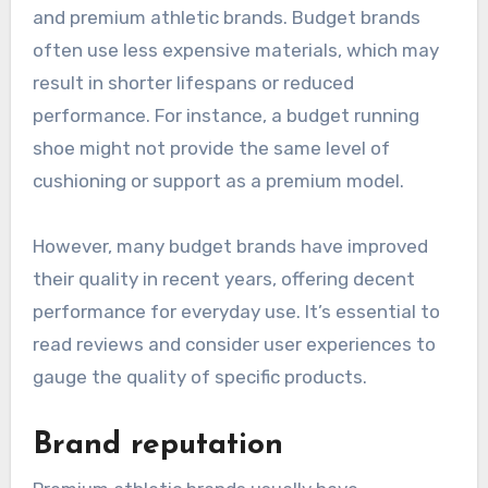
and premium athletic brands. Budget brands
often use less expensive materials, which may
result in shorter lifespans or reduced
performance. For instance, a budget running
shoe might not provide the same level of
cushioning or support as a premium model.
However, many budget brands have improved
their quality in recent years, offering decent
performance for everyday use. It’s essential to
read reviews and consider user experiences to
gauge the quality of specific products.
Brand reputation