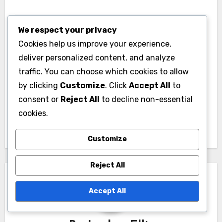
We respect your privacy
Cookies help us improve your experience,
deliver personalized content, and analyze
traffic. You can choose which cookies to allow
Post
by clicking
Customize
. Click
Accept All
to
Athletic Gear: Price
navigation
consent or
Reject All
to decline non-essential
Range, Performance
cookies.
Levels and Quality
Customize
Reject All
Accept All