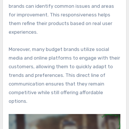
brands can identify common issues and areas
for improvement. This responsiveness helps
them refine their products based on real user
experiences.
Moreover, many budget brands utilize social
media and online platforms to engage with their
customers, allowing them to quickly adapt to
trends and preferences. This direct line of
communication ensures that they remain
competitive while still offering affordable
options.