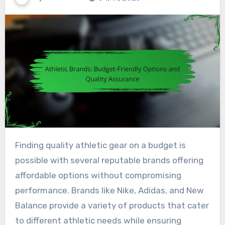
Finding quality athletic gear on a budget is
possible with several reputable brands offering
affordable options without compromising
performance. Brands like Nike, Adidas, and New
Balance provide a variety of products that cater
to different athletic needs while ensuring