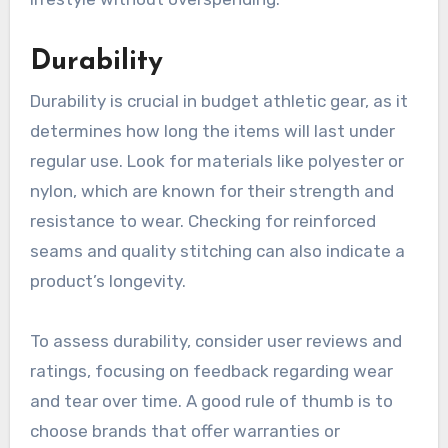
Durability
Durability is crucial in budget athletic gear, as it
determines how long the items will last under
regular use. Look for materials like polyester or
nylon, which are known for their strength and
resistance to wear. Checking for reinforced
seams and quality stitching can also indicate a
product’s longevity.
To assess durability, consider user reviews and
ratings, focusing on feedback regarding wear
and tear over time. A good rule of thumb is to
choose brands that offer warranties or