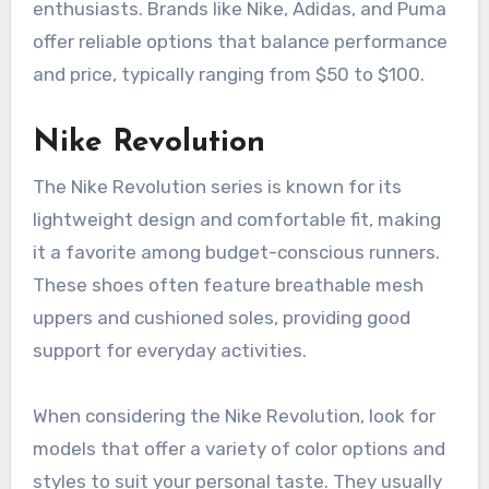
enthusiasts. Brands like Nike, Adidas, and Puma
offer reliable options that balance performance
and price, typically ranging from $50 to $100.
Nike Revolution
The Nike Revolution series is known for its
lightweight design and comfortable fit, making
it a favorite among budget-conscious runners.
These shoes often feature breathable mesh
uppers and cushioned soles, providing good
support for everyday activities.
When considering the Nike Revolution, look for
models that offer a variety of color options and
styles to suit your personal taste. They usually