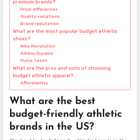
premium brands?
Price differences
Quality variations
Brand reputation
What are the most popular budget athletic
shoes?
Nike Revolution
Adidas Duramo
Puma Tazon
What are the pros and cons of choosing
budget athletic apparel?
Affordability
What are the best
budget-friendly athletic
brands in the US?