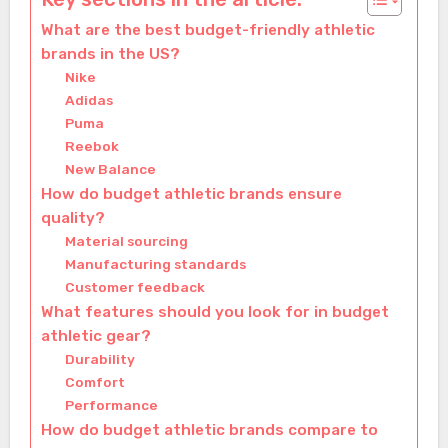
What are the best budget-friendly athletic
brands in the US?
Nike
Adidas
Puma
Reebok
New Balance
How do budget athletic brands ensure
quality?
Material sourcing
Manufacturing standards
Customer feedback
What features should you look for in budget
athletic gear?
Durability
Comfort
Performance
How do budget athletic brands compare to