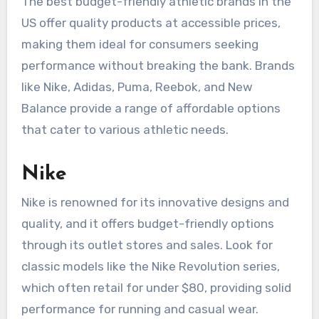
The best budget-friendly athletic brands in the
US offer quality products at accessible prices,
making them ideal for consumers seeking
performance without breaking the bank. Brands
like Nike, Adidas, Puma, Reebok, and New
Balance provide a range of affordable options
that cater to various athletic needs.
Nike
Nike is renowned for its innovative designs and
quality, and it offers budget-friendly options
through its outlet stores and sales. Look for
classic models like the Nike Revolution series,
which often retail for under $80, providing solid
performance for running and casual wear.