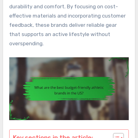
durability and comfort. By focusing on cost-
effective materials and incorporating customer
feedback, these brands deliver reliable gear
that supports an active lifestyle without
overspending.
Key sections in the article: