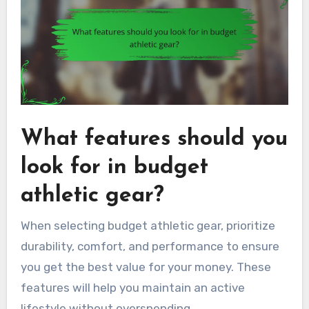
What features should you
look for in budget
athletic gear?
When selecting budget athletic gear, prioritize
durability, comfort, and performance to ensure
you get the best value for your money. These
features will help you maintain an active
lifestyle without overspending.