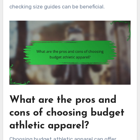
checking size guides can be beneficial.
What are the pros and
cons of choosing budget
athletic apparel?
Choosing budget athletic apparel can offer