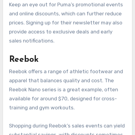
Keep an eye out for Puma’s promotional events
and online discounts, which can further reduce
prices. Signing up for their newsletter may also
provide access to exclusive deals and early
sales notifications.
Reebok
Reebok offers a range of athletic footwear and
apparel that balances quality and cost. The
Reebok Nano series is a great example, often
available for around $70, designed for cross-
training and gym workouts.
Shopping during Reebok’s sales events can yield
substantial savings, with discounts sometimes