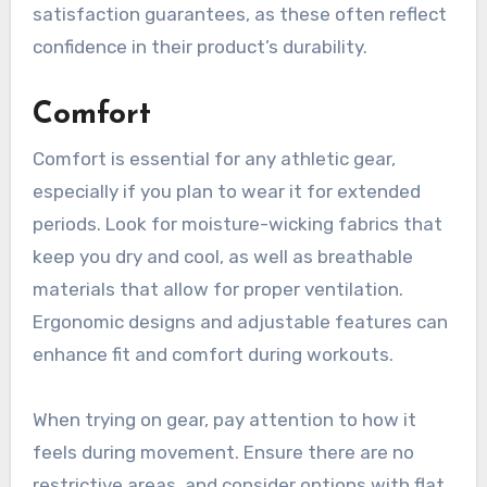
satisfaction guarantees, as these often reflect
confidence in their product’s durability.
Comfort
Comfort is essential for any athletic gear,
especially if you plan to wear it for extended
periods. Look for moisture-wicking fabrics that
keep you dry and cool, as well as breathable
materials that allow for proper ventilation.
Ergonomic designs and adjustable features can
enhance fit and comfort during workouts.
When trying on gear, pay attention to how it
feels during movement. Ensure there are no
restrictive areas, and consider options with flat