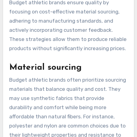
Budget athletic brands ensure quality by
focusing on cost-effective material sourcing,
adhering to manufacturing standards, and
actively incorporating customer feedback.
These strategies allow them to produce reliable
products without significantly increasing prices.
Material sourcing
Budget athletic brands often prioritize sourcing
materials that balance quality and cost. They
may use synthetic fabrics that provide
durability and comfort while being more
affordable than natural fibers. For instance,
polyester and nylon are common choices due to
their lightweight properties and resistance to