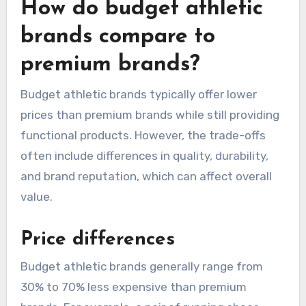
How do budget athletic
brands compare to
premium brands?
Budget athletic brands typically offer lower
prices than premium brands while still providing
functional products. However, the trade-offs
often include differences in quality, durability,
and brand reputation, which can affect overall
value.
Price differences
Budget athletic brands generally range from
30% to 70% less expensive than premium