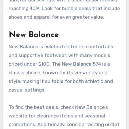
reaching 40%. Look for bundle deals that include
shoes and apparel for even greater value.
New Balance
New Balance is celebrated for its comfortable
and supportive footwear, with many models
priced under $100. The New Balance 574 is a
classic choice, known for its versatility and
style, making it suitable for both athletic and
casual settings.
To find the best deals, check New Balance’s
website for clearance items and seasonal
promotions. Additionally, consider visiting outlet