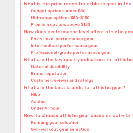
What is the price range for athletic gear in the
Budget options under $50
Mid-range options $50-$150
Premium options above $150
How does performance level affect athletic gea
Entry-level performance gear
Intermediate performance gear
Professional-grade performance gear
What are the key quality indicators for athleti
Material durability
Brand reputation
Customer reviews and ratings
What are the best brands for athletic gear?
Nike
Adidas
Under Armour
How to choose athletic gear based on activity
Running gear selection
Gym workout gear selection