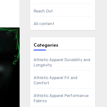
Reach Out
All content
Categories
Athletic Apparel Durability and
Longevity
Athletic Apparel Fit and
Comfort
Athletic Apparel Performance
Fabrics