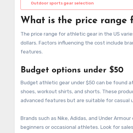
Outdoor sports gear selection
What is the price range f
The price range for athletic gear in the US vari
dollars. Factors influencing the cost include br
features.
Budget options under $50
Budget athletic gear under $50 can be found at 
shoes, workout shirts, and shorts. These produ
advanced features but are suitable for casual 
Brands such as Nike, Adidas, and Under Armour 
beginners or occasional athletes. Look for sale