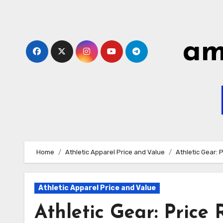
Skip
to
content
am
Home
Athletic Apparel Price and Value
Athletic Gear: 
Athletic Apparel Price and Value
Athletic Gear: Price