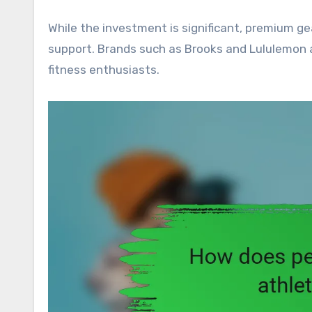
While the investment is significant, premium ge
support. Brands such as Brooks and Lululemon a
fitness enthusiasts.