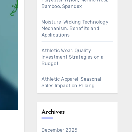
Bamboo, Spandex
Moisture-Wicking Technology:
Mechanism, Benefits and
Applications
Athletic Wear: Quality
Investment Strategies on a
Budget
Athletic Apparel: Seasonal
Sales Impact on Pricing
Archives
December 2025