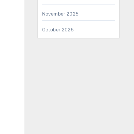
November 2025
October 2025