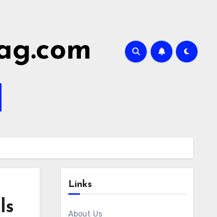
ag.com
Links
ls
About Us