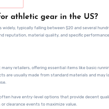
or athletic gear in the US?
es widely, typically falling between $20 and several hund
and reputation, material quality, and specific performanc
many retailers, offering essential items like basic runni
cts are usually made from standard materials and may l
use.
often have entry-level options that provide decent quali
s or clearance events to maximize value.