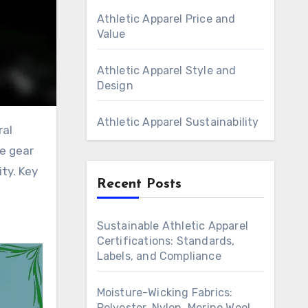
Athletic Apparel Price and
Value
Athletic Apparel Style and
Design
Athletic Apparel Sustainability
ce gear
ty. Key
Recent Posts
e
Sustainable Athletic Apparel
Certifications: Standards,
Labels, and Compliance
Moisture-Wicking Fabrics:
Polyester, Nylon, Merino Wool,