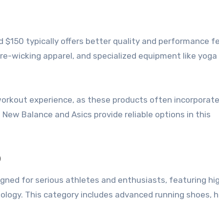
 $150 typically offers better quality and performance f
re-wicking apparel, and specialized equipment like yog
workout experience, as these products often incorporat
New Balance and Asics provide reliable options in this
0
igned for serious athletes and enthusiasts, featuring hi
logy. This category includes advanced running shoes, h