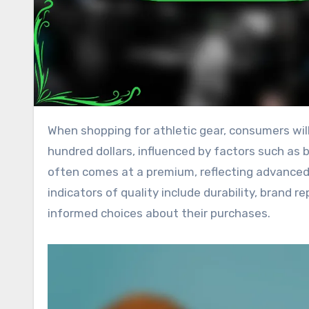
When shopping for athletic gear, consumers will find a wide price range, typically between $20 and several
hundred dollars, influenced by factors such as 
often comes at a premium, reflecting advanced
indicators of quality include durability, brand
informed choices about their purchases.