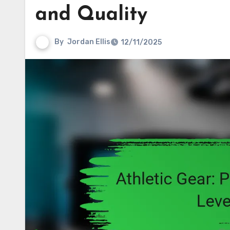
and Quality
By
Jordan Ellis
12/11/2025