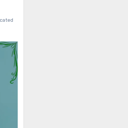
icated