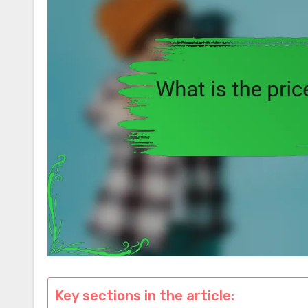
Key sections in the article: