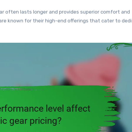
ar often lasts longer and provides superior comfort and
re known for their high-end offerings that cater to ded