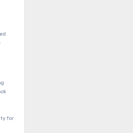
red
e
ng
ack
ty for