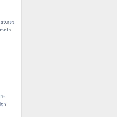
eatures.
a mats
e
gh-
igh-