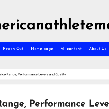
ericanathletem
Reach Out
Home page
All content
About Us
Price Range, Performance Levels and Quality
 Range, Performance Leve