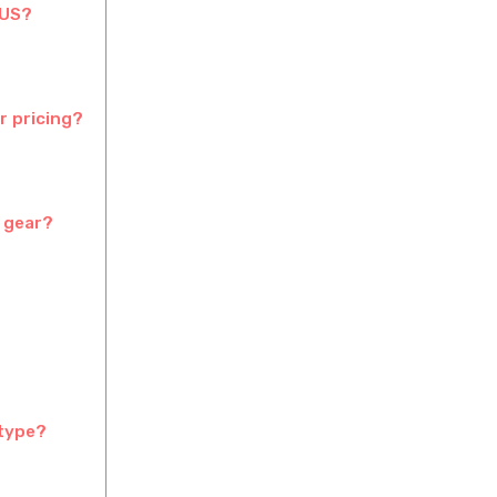
 US?
r pricing?
c gear?
 type?