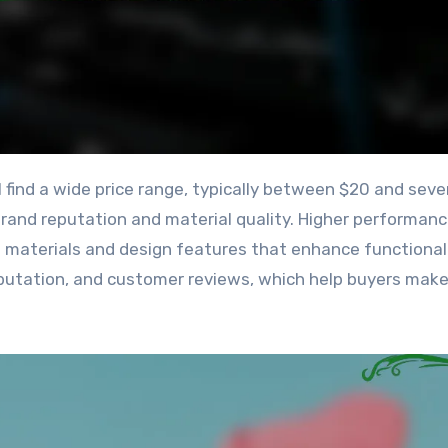
brand reputation and material quality. Higher performan
 materials and design features that enhance functionali
 reputation, and customer reviews, which help buyers mak