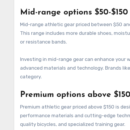
Mid-range options $50-$150
Mid-range athletic gear priced between $50 and
This range includes more durable shoes, moistu
or resistance bands.
Investing in mid-range gear can enhance your 
advanced materials and technology. Brands like 
category.
Premium options above $15
Premium athletic gear priced above $150 is des
performance materials and cutting-edge techno
quality bicycles, and specialized training gear.